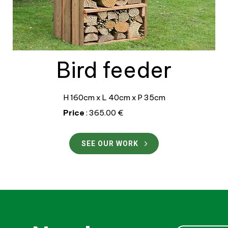
Bird feeder
H 160cm x L 40cm x P 35cm
Price
: 365.00 €
SEE OUR WORK