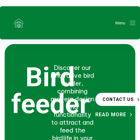
Menu
Bird
Discover our
innovative bird
feeder,
ty
combining
feeder
modern design
CONTACT US
and
functionality
READ MORE
to attract and
feed the
birdlife in your