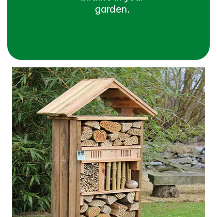
garden.