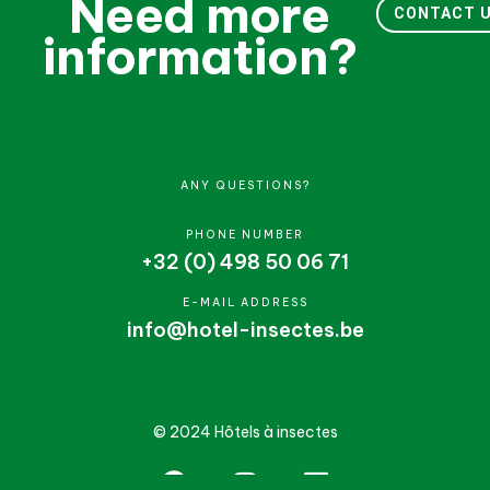
Need more
CONTACT 
information?
ANY QUESTIONS?
PHONE NUMBER
+32 (0) 498 50 06 71
E-MAIL ADDRESS
info@hotel-insectes.be
© 2024 Hôtels à insectes