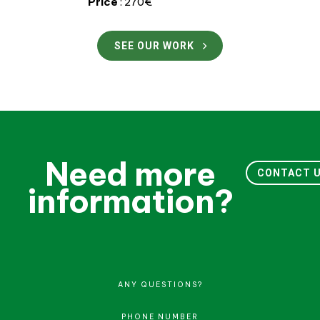
Price
: 270€
SEE OUR WORK
Need more
CONTACT 
information?
ANY QUESTIONS?
PHONE NUMBER