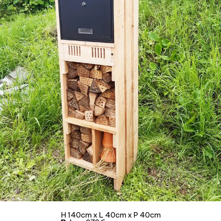
H 140cm x L 40cm x P 40cm