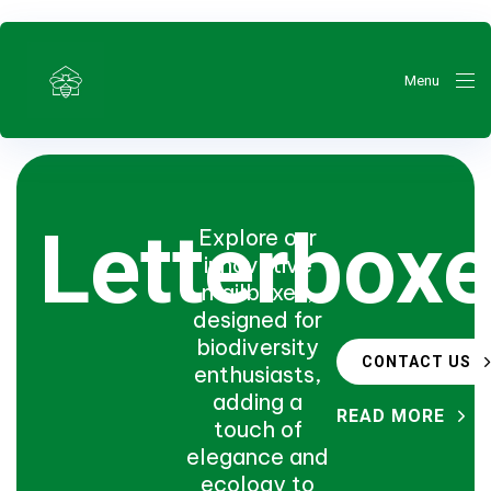
Menu
Letterbox
Explore our
innovative
mailboxes,
ty
designed for
biodiversity
CONTACT US
enthusiasts,
adding a
READ MORE
touch of
elegance and
ecology to