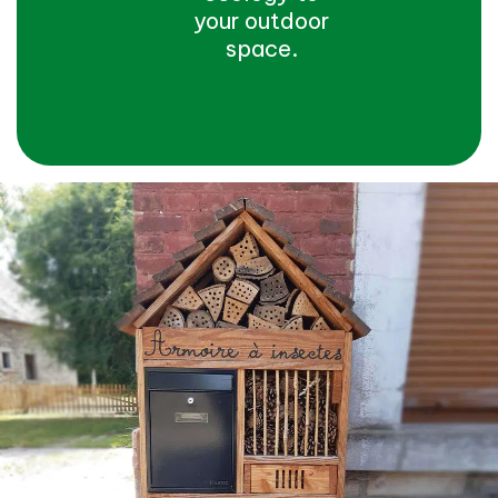
your outdoor
space.