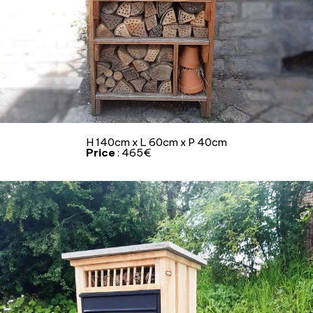
H 140cm x L 60cm x P 40cm
Price
: 465€