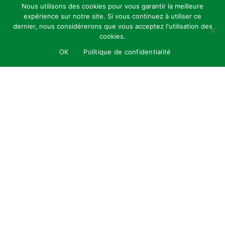
Nous utilisons des cookies pour vous garantir la meilleure
expérience sur notre site. Si vous continuez à utiliser ce
dernier, nous considérerons que vous acceptez l'utilisation des
cookies.
OK
Politique de confidentialité
Tailor-made creations
01
This insect hotel was designed in accordance
with our standard design for letters of this size,
guaranteeing visual consistency and recognised
aesthetic quality. With a height of 160 cm, this
structure is not only functional for a wide range
of insects, but also visually striking, making it a
true work of ecological art.