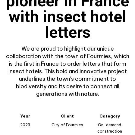
pioneer in France
with insect hotel
letters
We are proud to highlight our unique
collaboration with the town of Fourmies, which
is the first in France to order letters that form
insect hotels. This bold and innovative project
underlines the town's commitment to
biodiversity and its desire to connect all
generations with nature.
Year
Client
Category
2023
City of Fourmies
On-demand
construction