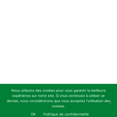
Nous utilisons des cookies pour vous garantir la meilleure
expérience sur notre site. Si vous continuez à utiliser ce
dernier, nous considérerons que vous acceptez l'utilisation des
cookies.
OK
Politique de confidentialité