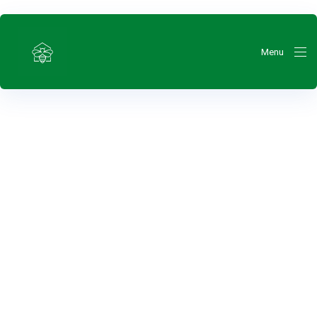
Menu
ty