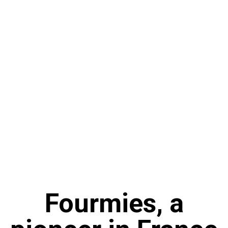
Fourmies, a